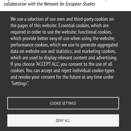
collaboration with the Network for European Studies
For more information
We use a selection of our own and third-party cookies on
Argomento
the pages of this website: Essential cookies, which are
Workshops and conferences
required in order to use the website; functional cookies,
which provide better easy of use when using the website;
performance cookies, which we use to generate aggregated
data on website use and statistics; and marketing cookies,
which are used to display relevant content and advertising.
© 2025 University of Milano-Bicocca
If you choose "ACCEPT ALL", you consent to the use of all
Piazza dell'Ateneo Nuovo, 1 - 20126, Milan
cookies. You can accept and reject individual cookie types
PEC address:
ateneo.bicocca@pec.unimib.it
and revoke your consent for the future at any time under
P.I. 12621570154 |
"Settings".
redazioneweb.dems@unimib.it
COOKIE SETTINGS
Legal
Privacy and cookie policy
Transparency
Accessibility statement
DENY ALL
Accessibility
Statistiche di accesso
Change your mind on cookies