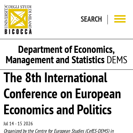
Skip to main content
SEARCH
Department of Economics,
Management and Statistics
DEMS
The 8th International
Conference on European
Economics and Politics
Jul 14
-
15 2026
Organized by the Centre for European Studies (CefES-DEMS) in