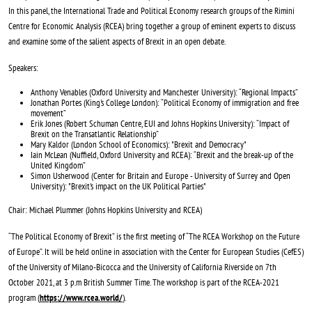
In this panel, the International Trade and Political Economy research groups of the Rimini
Centre for Economic Analysis (RCEA) bring together a group of eminent experts to discuss
and examine some of the salient aspects of Brexit in an open debate.
Speakers:
Anthony Venables (Oxford University and Manchester University): “Regional Impacts”
Jonathan Portes (King's College London): “Political Economy of immigration and free
movement”
Erik Jones (Robert Schuman Centre, EUI and Johns Hopkins University): “Impact of
Brexit on the Transatlantic Relationship”
Mary Kaldor (London School of Economics): "Brexit and Democracy"
Iain McLean (Nuffield, Oxford University and RCEA): “Brexit and the break-up of the
United Kingdom”
Simon Usherwood (Center for Britain and Europe - University of Surrey and Open
University): "Brexit's impact on the UK Political Parties"
Chair: Michael Plummer (Johns Hopkins University and RCEA)
“The Political Economy of Brexit” is the first meeting of “The RCEA Workshop on the Future
of Europe”. It will be held online in association with the Center for European Studies (CefES)
of the University of Milano-Bicocca and the University of California Riverside on 7th
October 2021, at 3 p.m British Summer Time. The workshop is part of the RCEA-2021
program (
https://www.rcea.world/
).