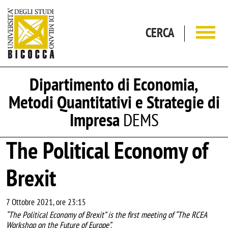
Salta al contenuto principale
CERCA
Dipartimento di Economia,
Metodi Quantitativi e Strategie di
Impresa
DEMS
The Political Economy of
Brexit
7 Ottobre 2021, ore 23:15
“The Political Economy of Brexit” is the first meeting of “The RCEA
Workshop on the Future of Europe”.