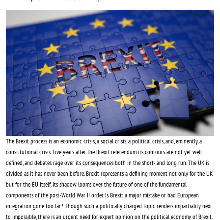
Image
The Brexit process is an economic crisis, a social crisis, a political crisis, and, eminently, a
constitutional crisis. Five years after the Brexit referendum its contours are not yet well
defined, and debates rage over its consequences both in the short- and long run. The UK is
divided as it has never been before. Brexit represents a defining moment not only for the UK
but for the EU itself. Its shadow looms over the future of one of the fundamental
components of the post-World War II order. Is Brexit a major mistake or had European
integration gone too far? Though such a politically charged topic renders impartiality next
to impossible, there is an urgent need for expert opinion on the political economy of Brexit.