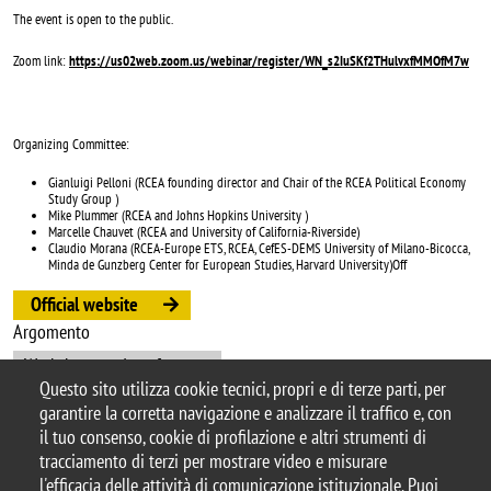
The event is open to the public.
Zoom link:
https://us02web.zoom.us/webinar/register/WN_s2IuSKf2THulvxfMMOfM7w
Organizing Committee:
Gianluigi Pelloni (RCEA founding director and Chair of the RCEA Political Economy
Study Group )
Mike Plummer (RCEA and Johns Hopkins University )
Marcelle Chauvet (RCEA and University of California-Riverside)
Claudio Morana (RCEA-Europe ETS, RCEA, CefES-DEMS University of Milano-Bicocca,
Minda de Gunzberg Center for European Studies, Harvard University)Off
Official website
Argomento
Workshops and conferences
Questo sito utilizza cookie tecnici, propri e di terze parti, per
garantire la corretta navigazione e analizzare il traffico e, con
il tuo consenso, cookie di profilazione e altri strumenti di
tracciamento di terzi per mostrare video e misurare
© 2025 Università degli Studi di Milano-Bicocca
l'efficacia delle attività di comunicazione istituzionale. Puoi