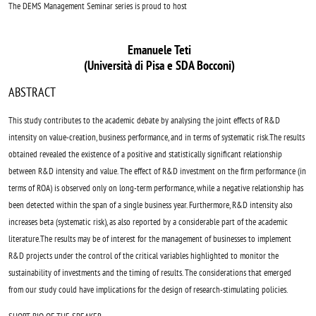
The DEMS Management Seminar series is proud to host
Emanuele Teti
(Università di Pisa e SDA Bocconi)
ABSTRACT
This study contributes to the academic debate by analysing the joint effects of R&D
intensity on value-creation, business performance, and in terms of systematic risk.The results
obtained revealed the existence of a positive and statistically significant relationship
between R&D intensity and value. The effect of R&D investment on the firm performance (in
terms of ROA) is observed only on long-term performance, while a negative relationship has
been detected within the span of a single business year. Furthermore, R&D intensity also
increases beta (systematic risk), as also reported by a considerable part of the academic
literature.The results may be of interest for the management of businesses to implement
R&D projects under the control of the critical variables highlighted to monitor the
sustainability of investments and the timing of results. The considerations that emerged
from our study could have implications for the design of research-stimulating policies.