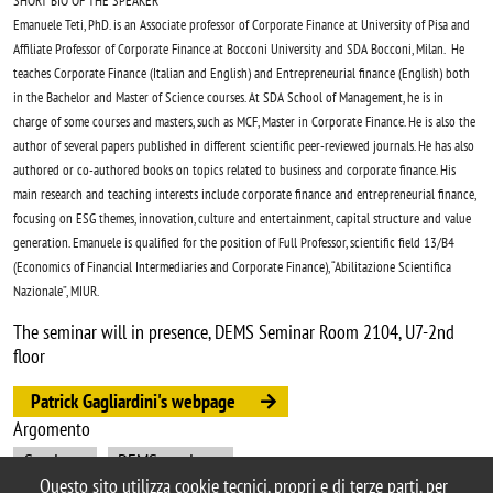
SHORT BIO OF THE SPEAKER
Emanuele Teti, PhD. is an Associate professor of Corporate Finance at University of Pisa and
Affiliate Professor of Corporate Finance at Bocconi University and SDA Bocconi, Milan. He
teaches Corporate Finance (Italian and English) and Entrepreneurial finance (English) both
in the Bachelor and Master of Science courses. At SDA School of Management, he is in
charge of some courses and masters, such as MCF, Master in Corporate Finance. He is also the
author of several papers published in different scientific peer-reviewed journals. He has also
authored or co-authored books on topics related to business and corporate finance. His
main research and teaching interests include corporate finance and entrepreneurial finance,
focusing on ESG themes, innovation, culture and entertainment, capital structure and value
generation. Emanuele is qualified for the position of Full Professor, scientific field 13/B4
(Economics of Financial Intermediaries and Corporate Finance), “Abilitazione Scientifica
Nazionale”, MIUR.
The seminar will in presence, DEMS Seminar Room 2104, U7-2nd
floor
Patrick Gagliardini's webpage
Argomento
Seminars
DEMS seminars
Questo sito utilizza cookie tecnici, propri e di terze parti, per