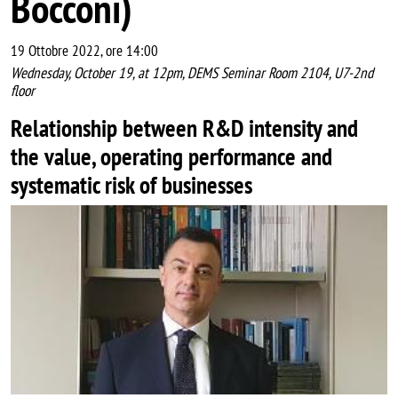
Bocconi)
19 Ottobre 2022, ore 14:00
Wednesday, October 19, at 12pm, DEMS Seminar Room 2104, U7-2nd
floor
Relationship between R&D intensity and
the value, operating performance and
systematic risk of businesses
Image