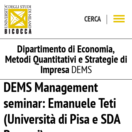
Salta al contenuto principale
CERCA
Dipartimento di Economia,
Metodi Quantitativi e Strategie di
Impresa
DEMS
DEMS Management
seminar: Emanuele Teti
(Università di Pisa e SDA