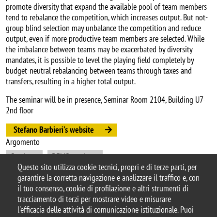
promote diversity that expand the available pool of team members
tend to rebalance the competition, which increases output. But not-
group blind selection may unbalance the competition and reduce
output, even if more productive team members are selected. While
the imbalance between teams may be exacerbated by diversity
mandates, it is possible to level the playing field completely by
budget-neutral rebalancing between teams through taxes and
transfers, resulting in a higher total output.
The seminar will be in presence, Seminar Room 2104, Building U7-
2nd floor
Stefano Barbieri's website
Argomento
Seminars
DEMS seminars
Questo sito utilizza cookie tecnici, propri e di terze parti, per
garantire la corretta navigazione e analizzare il traffico e, con
il tuo consenso, cookie di profilazione e altri strumenti di
tracciamento di terzi per mostrare video e misurare
© 2025 Università degli Studi di Milano-Bicocca
l'efficacia delle attività di comunicazione istituzionale. Puoi
Piazza dell'Ateneo Nuovo, 1 - 20126, Milano