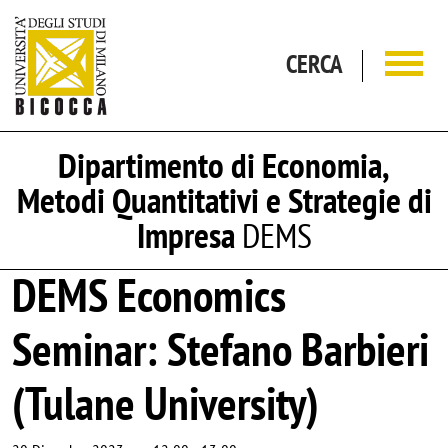
Salta al contenuto principale
CERCA
Dipartimento di Economia,
Metodi Quantitativi e Strategie di
Impresa
DEMS
DEMS Economics
Seminar: Stefano Barbieri
(Tulane University)