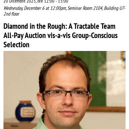
20 Dicembre 2023, ore 12:00
-
13:00
Wednesday, December 6 at 12:00pm, Seminar Room 2104, Building U7-
2nd floor
Diamond in the Rough: A Tractable Team
All-Pay Auction vis-a-vis Group-Conscious
Selection
Image