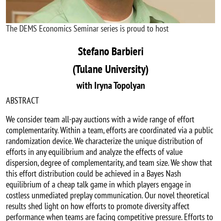
The DEMS Economics Seminar series is proud to host
Stefano Barbieri
(Tulane University)
with Iryna Topolyan
ABSTRACT
We consider team all-pay auctions with a wide range of effort
complementarity. Within a team, efforts are coordinated via a public
randomization device. We characterize the unique distribution of
efforts in any equilibrium and analyze the effects of value
dispersion, degree of complementarity, and team size. We show that
this effort distribution could be achieved in a Bayes Nash
equilibrium of a cheap talk game in which players engage in
costless unmediated preplay communication. Our novel theoretical
results shed light on how efforts to promote diversity affect
performance when teams are facing competitive pressure. Efforts to