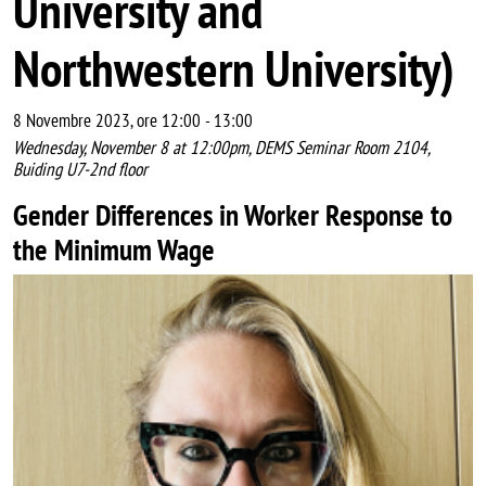
University and
Northwestern University)
8 Novembre 2023, ore 12:00
-
13:00
Wednesday, November 8 at 12:00pm, DEMS Seminar Room 2104,
Buiding U7-2nd floor
Gender Differences in Worker Response to
the Minimum Wage
Image