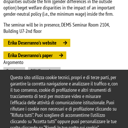
disparities outside the firm (gender differences in the outside
option) beget welfare disparities in the impact of an important
gender-neutral policy (i.e., the minimum wage) inside the firm.
The seminar will be in presence, DEMS Seminar Room 2104,
Building U7-2nd floor
Erika Deserranno's website
Erika Deserranno's paper
Argomento
Seminars
DEMS seminars
Questo sito utilizza cookie tecnici, propri e di terze parti, per
garantire la corretta navigazione e analizzare il traffico e, con
il tuo consenso, cookie di profilazione e altri strumenti di
tracciamento di terzi per mostrare video e misurare
© 2025 Università degli Studi di Milano-Bicocca
l'efficacia delle attività di comunicazione istituzionale. Puoi
Piazza dell'Ateneo Nuovo, 1 - 20126, Milano
rifiutare i cookie non necessari e di profilazione cliccando su
Casella PEC:
ateneo.bicocca@pec.unimib.it
“Rifiuta tutti”. Puoi scegliere di acconsentirne l’utilizzo
P.I. 12621570154 |
cliccando su “Accetta tutti” oppure puoi personalizzare le tue
redazioneweb.dems@unimib.it
scelte cliccando su “Rivedi le tue scelte sui cookie”.