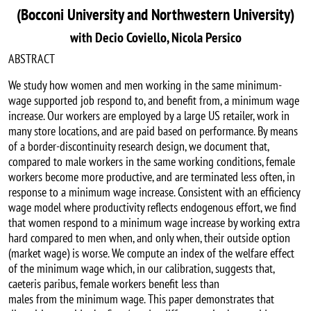
(Bocconi University and Northwestern University)
with Decio Coviello, Nicola Persico
ABSTRACT
We study how women and men working in the same minimum-
wage supported job respond to, and benefit from, a minimum wage
increase. Our workers are employed by a large US retailer, work in
many store locations, and are paid based on performance. By means
of a border-discontinuity research design, we document that,
compared to male workers in the same working conditions, female
workers become more productive, and are terminated less often, in
response to a minimum wage increase. Consistent with an efficiency
wage model where productivity reflects endogenous effort, we find
that women respond to a minimum wage increase by working extra
hard compared to men when, and only when, their outside option
(market wage) is worse. We compute an index of the welfare effect
of the minimum wage which, in our calibration, suggests that,
caeteris paribus, female workers benefit less than
males from the minimum wage. This paper demonstrates that