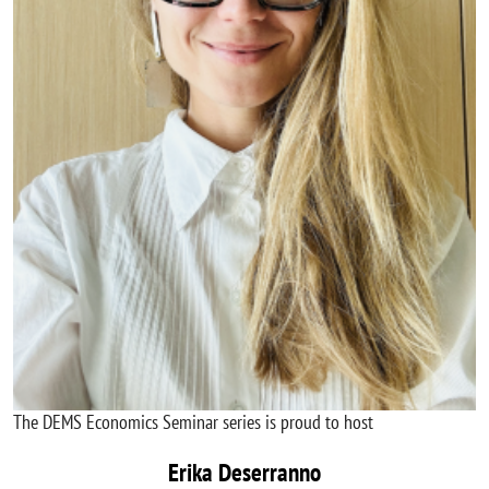
The DEMS Economics Seminar series is proud to host
Erika Deserranno