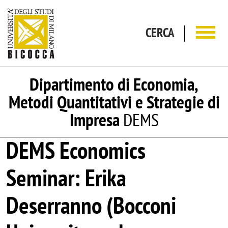
Salta al contenuto principale
CERCA
Dipartimento di Economia,
Metodi Quantitativi e Strategie di
Impresa
DEMS
DEMS Economics
Seminar: Erika
Deserranno (Bocconi