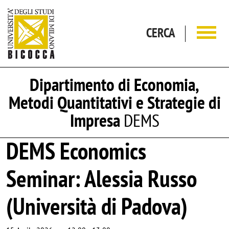
Salta al contenuto principale
CERCA
Dipartimento di Economia,
Metodi Quantitativi e Strategie di
Impresa
DEMS
DEMS Economics
Seminar: Alessia Russo
(Università di Padova)