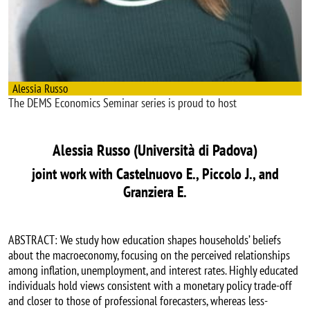
Alessia Russo
The DEMS Economics Seminar series is proud to host
Alessia Russo (Università di Padova)
joint work with Castelnuovo E., Piccolo J., and
Granziera E.
ABSTRACT: We study how education shapes households’ beliefs
about the macroeconomy, focusing on the perceived relationships
among inflation, unemployment, and interest rates. Highly educated
individuals hold views consistent with a monetary policy trade-off
and closer to those of professional forecasters, whereas less-