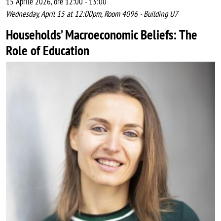
15 Aprile 2026, ore 12:00
-
13:00
Wednesday, April 15 at 12:00pm, Room 4096 - Building U7
Households’ Macroeconomic Beliefs: The
Role of Education
Image