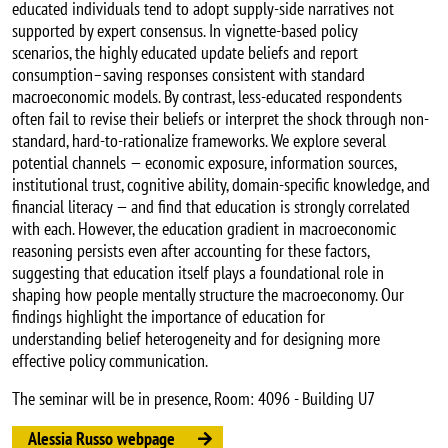
educated individuals tend to adopt supply-side narratives not
supported by expert consensus. In vignette-based policy
scenarios, the highly educated update beliefs and report
consumption–saving responses consistent with standard
macroeconomic models. By contrast, less-educated respondents
often fail to revise their beliefs or interpret the shock through non-
standard, hard-to-rationalize frameworks. We explore several
potential channels — economic exposure, information sources,
institutional trust, cognitive ability, domain-specific knowledge, and
financial literacy — and find that education is strongly correlated
with each. However, the education gradient in macroeconomic
reasoning persists even after accounting for these factors,
suggesting that education itself plays a foundational role in
shaping how people mentally structure the macroeconomy. Our
findings highlight the importance of education for
understanding belief heterogeneity and for designing more
effective policy communication.
The seminar will be in presence, Room: 4096 - Building U7
Alessia Russo webpage