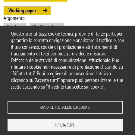
Working paper
Argomento
Seminars
DEMS seminars
Questo sito utilizza cookie tecnici, propri e di terze parti, per
garantire la corretta navigazione e analizzare il traffico e, con
il tuo consenso, cookie di profilazione e altri strumenti di
tracciamento di terzi per mostrare video e misurare
© 2025 Università degli Studi di Milano-Bicocca
l'efficacia delle attività di comunicazione istituzionale. Puoi
Piazza dell'Ateneo Nuovo, 1 - 20126, Milano
rifiutare i cookie non necessari e di profilazione cliccando su
Casella PEC:
ateneo.bicocca@pec.unimib.it
“Rifiuta tutti”. Puoi scegliere di acconsentirne l’utilizzo
P.I. 12621570154 |
cliccando su “Accetta tutti” oppure puoi personalizzare le tue
redazioneweb.dems@unimib.it
scelte cliccando su “Rivedi le tue scelte sui cookie”.
RIVEDI LE TUE SCELTE SUI COOKIE
Note legali
Privacy e cookie policy
Amministrazione trasparente
Dichiarazione di accessibilità
Accessibilità
Statistiche di accesso
RIFIUTA TUTTI
Rivedi le tue scelte sui cookie