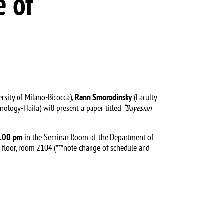
e of
sity of Milano-Bicocca),
Rann Smorodinsky
(Faculty
hnology-Haifa) will present a paper titled
“Bayesian
3.00 pm
in the Seminar Room of the Department of
 floor, room 2104 (***note change of schedule and