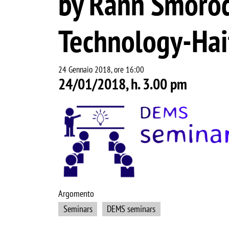
by Rann Smorodi
Technology-Hai
24 Gennaio 2018, ore 16:00
24/01/2018, h. 3.00 pm
Image
Argomento
Seminars
DEMS seminars