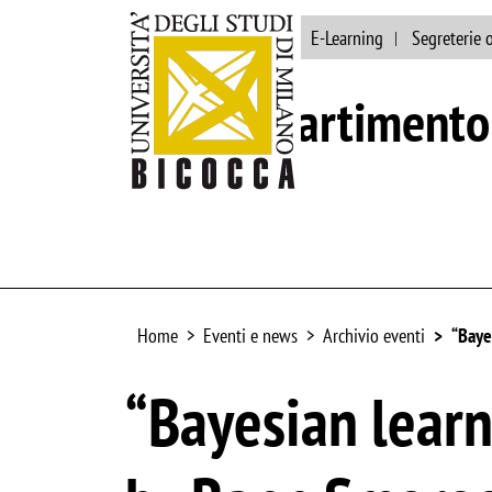
Ateneo
Biblioteca
E-Learning
Segreterie 
Dipartimento 
Home
Eventi e news
Archivio eventi
“Baye
“Bayesian learn