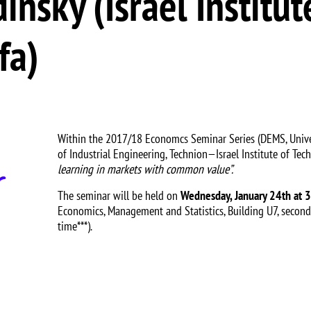
nsky (Israel Institut
fa)
Within the 2017/18 Economcs Seminar Series (DEMS, Univer
of Industrial Engineering, Technion—Israel Institute of Tec
learning in markets with common value”.
The seminar will be held on
Wednesday, January 24th at 
Economics, Management and Statistics, Building U7, second
time***).