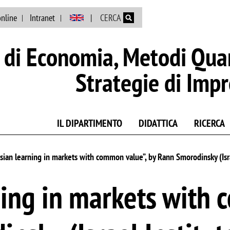
Salta al contenuto principale
online
Intranet
CERCA
di Economia, Metodi Quan
Strategie di Imp
IL DIPARTIMENTO
DIDATTICA
RICERCA
sian learning in markets with common value”, by Rann Smorodinsky (Isra
ing in markets with 