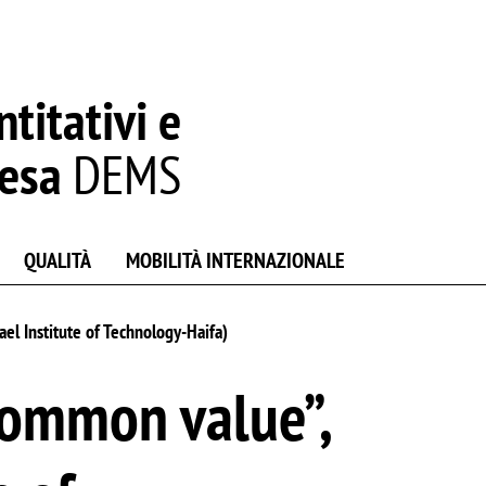
titativi e
resa
DEMS
QUALITÀ
MOBILITÀ INTERNAZIONALE
el Institute of Technology-Haifa)
common value”,