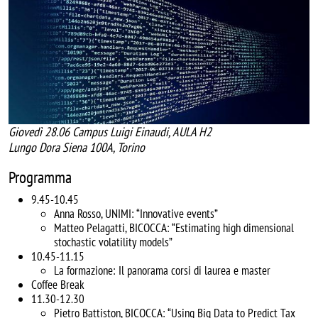
Giovedì 28.06 Campus Luigi Einaudi, AULA H2
Lungo Dora Siena 100A, Torino
Programma
9.45-10.45
Anna Rosso, UNIMI: “Innovative events”
Matteo Pelagatti, BICOCCA: “Estimating high dimensional
stochastic volatility models”
10.45-11.15
La formazione: Il panorama corsi di laurea e master
Coffee Break
11.30-12.30
Pietro Battiston, BICOCCA: “Using Big Data to Predict Tax