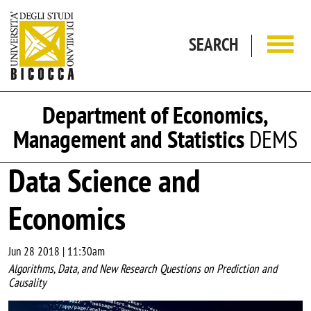
Skip to main content
SEARCH
Department of Economics,
Management and Statistics
DEMS
Data Science and
Economics
Jun 28 2018 | 11:30am
Algorithms, Data, and New Research Questions on Prediction and
Causality
Image