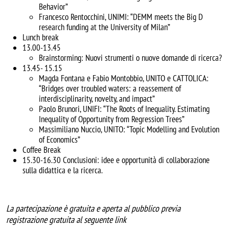
Behavior”
Francesco Rentocchini, UNIMI: “DEMM meets the Big D
research funding at the University of Milan”
Lunch break
13.00-13.45
Brainstorming: Nuovi strumenti o nuove domande di ricerca?
13.45- 15.15
Magda Fontana e Fabio Montobbio, UNITO e CATTOLICA:
“Bridges over troubled waters: a reassement of
interdisciplinarity, novelty, and impact”
Paolo Brunori, UNIFI: “The Roots of Inequality. Estimating
Inequality of Opportunity from Regression Trees”
Massimiliano Nuccio, UNITO: “Topic Modelling and Evolution
of Economics”
Coffee Break
15.30-16.30 Conclusioni: idee e opportunità di collaborazione
sulla didattica e la ricerca.
La partecipazione è gratuita e aperta al pubblico previa
registrazione gratuita al seguente link