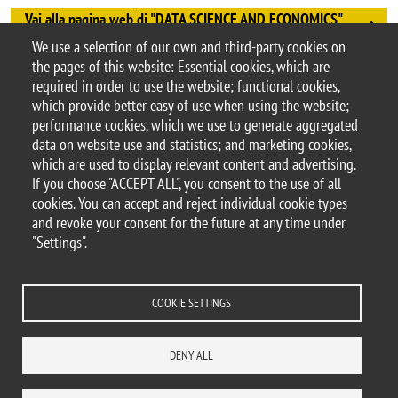
Vai alla pagina web di "DATA SCIENCE AND ECONOMICS"
University of Turin - Campus Luigi Einaudi, Torino "
We use a selection of our own and third-party cookies on
Argomento
the pages of this website: Essential cookies, which are
Workshops and conferences
required in order to use the website; functional cookies,
which provide better easy of use when using the website;
performance cookies, which we use to generate aggregated
data on website use and statistics; and marketing cookies,
which are used to display relevant content and advertising.
© 2025 University of Milano-Bicocca
If you choose "ACCEPT ALL", you consent to the use of all
Piazza dell'Ateneo Nuovo, 1 - 20126, Milan
cookies. You can accept and reject individual cookie types
PEC address:
ateneo.bicocca@pec.unimib.it
and revoke your consent for the future at any time under
P.I. 12621570154 |
"Settings".
redazioneweb.dems@unimib.it
COOKIE SETTINGS
Legal
Privacy and cookie policy
Transparency
Accessibility statement
DENY ALL
Accessibility
Statistiche di accesso
Change your mind on cookies