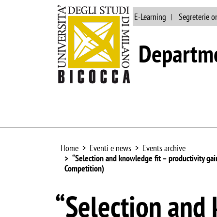
Main site
Library
E-Learning
Segreterie o
Departme
Home
Eventi e news
Events archive
“Selection and knowledge fit – productivity ga
Competition)
“Selection and 