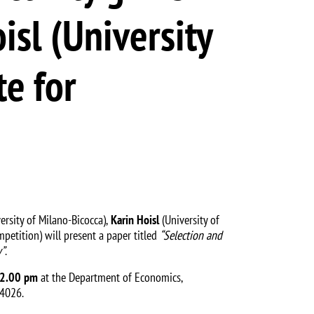
isl (University
e for
rsity of Milano-Bicocca),
Karin Hoisl
(University of
etition) will present a paper titled
“Selection and
y”
.
12.00 pm
at the Department of Economics,
 4026.