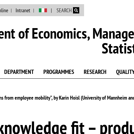
Skip to main content
nline
Intranet
SEARCH
nt of Economics, Manag
Statis
DEPARTMENT
PROGRAMMES
RESEARCH
QUALIT
ins from employee mobility”, by Karin Hoisl (University of Mannheim an
knowledge fit – produ