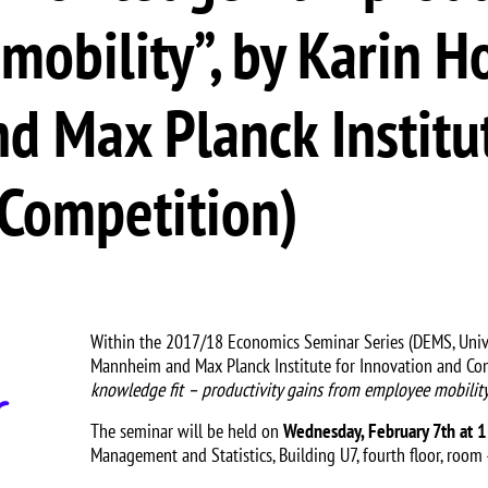
obility”, by Karin Ho
d Max Planck Institut
 Competition)
Within the 2017/18 Economics Seminar Series (DEMS, Unive
Mannheim and Max Planck Institute for Innovation and Comp
knowledge fit – productivity gains from employee mobilit
The seminar will be held on
Wednesday, February 7th at 
Management and Statistics, Building U7, fourth floor, room