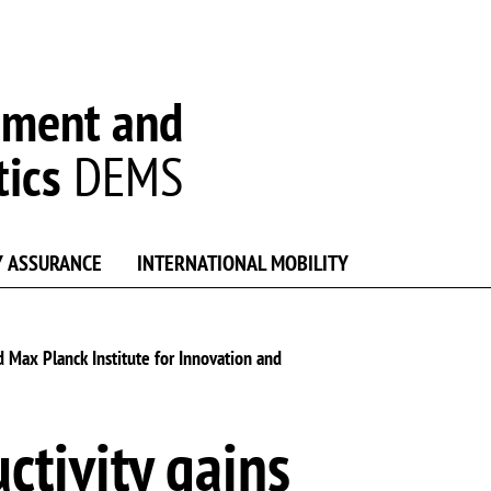
ement and
tics
DEMS
Y ASSURANCE
INTERNATIONAL MOBILITY
d Max Planck Institute for Innovation and
ctivity gains