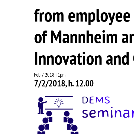
from employee m
of Mannheim an
Innovation and
Feb 7 2018 | 1pm
7/2/2018, h. 12.00
Image