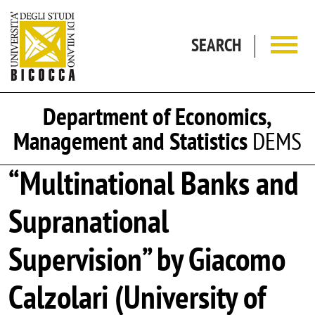
Skip to main content
SEARCH
Department of Economics,
Management and Statistics
DEMS
“Multinational Banks and
Supranational
Supervision” by Giacomo
Calzolari (University of