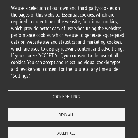
We use a selection of our own and third-party cookies on
Argomento
the pages of this website: Essential cookies, which are
Seminars
DEMS seminars
required in order to use the website; functional cookies,
which provide better easy of use when using the website;
performance cookies, which we use to generate aggregated
data on website use and statistics; and marketing cookies,
which are used to display relevant content and advertising.
© 2025 University of Milano-Bicocca
If you choose "ACCEPT ALL", you consent to the use of all
Piazza dell'Ateneo Nuovo, 1 - 20126, Milan
cookies. You can accept and reject individual cookie types
PEC address:
ateneo.bicocca@pec.unimib.it
and revoke your consent for the future at any time under
P.I. 12621570154 |
"Settings".
redazioneweb.dems@unimib.it
COOKIE SETTINGS
Legal
Privacy and cookie policy
Transparency
Accessibility statement
DENY ALL
Accessibility
Statistiche di accesso
Change your mind on cookies
WHERE WE ARE
SITE MAP
CONTACTS
ACCEPT ALL