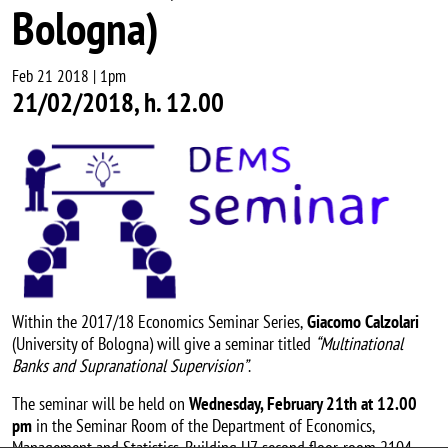
Bologna)
Feb 21 2018 | 1pm
21/02/2018, h. 12.00
Image
Within the 2017/18 Economics Seminar Series,
Giacomo Calzolari
(University of Bologna) will give a seminar titled
“Multinational
Banks and Supranational Supervision”
.
The seminar will be held on
Wednesday, February 21th at 12.00
pm
in the Seminar Room of the Department of Economics,
Management and Statistics, Building U7, second floor, room 2104 .