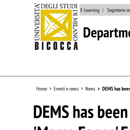
Main site
Library
E-Learning
Segreterie o
Departme
Home
Eventi e news
News
DEMS has been 
DEMS has been 