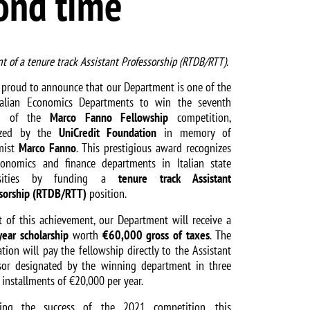
cond time
t of a tenure track Assistant Professorship (RTDB/RTT).
 proud to announce that our Department is one of the
talian Economics Departments to win the seventh
on of the
Marco Fanno Fellowship
competition,
ized by the
UniCredit Foundation
in memory of
mist
Marco Fanno
. This prestigious award recognizes
onomics and finance departments in Italian state
rsities by funding a
tenure track Assistant
sorship (RTDB/RTT)
position.
t of this achievement, our Department will receive a
year scholarship
worth
€60,000 gross of taxes
. The
tion will pay the fellowship directly to the Assistant
sor designated by the winning department in three
 installments of €20,000 per year.
wing the success of the 2021 competition, this