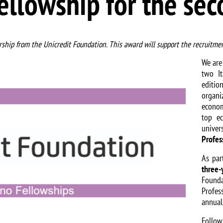
ellowship for the se
ship from the Unicredit Foundation. This award will support the recruitmen
We are
two I
editi
organ
econo
top ec
unive
Profes
As par
three-
Founda
Profes
annual
Follo