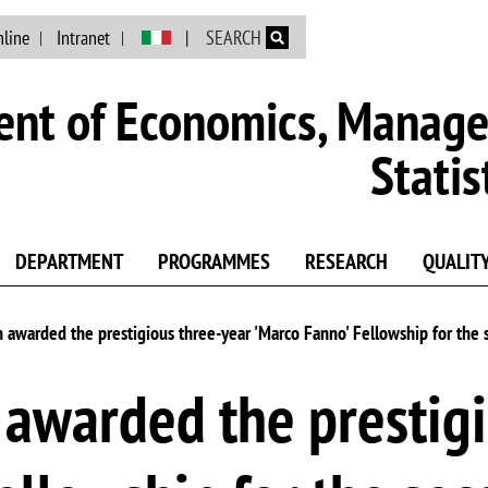
Skip to main content
nline
Intranet
SEARCH
nt of Economics, Manag
Statis
DEPARTMENT
PROGRAMMES
RESEARCH
QUALIT
awarded the prestigious three-year 'Marco Fanno' Fellowship for the
awarded the prestigi