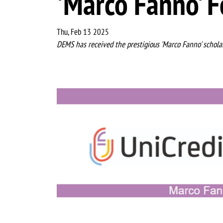
'Marco Fanno' F
Thu, Feb 13 2025
DEMS has received the prestigious 'Marco Fanno' scholar
Image