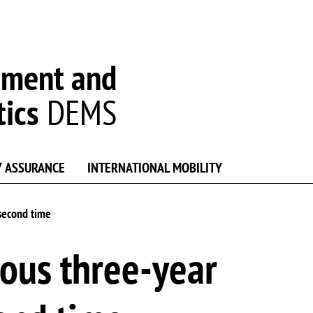
ement and
tics
DEMS
Y ASSURANCE
INTERNATIONAL MOBILITY
 second time
ous three-year