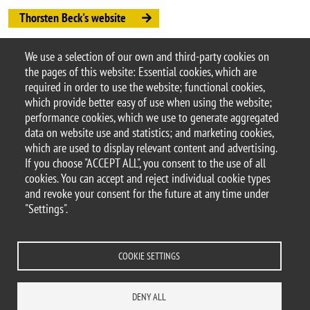
Thorsten Beck's website
Thorsten Beck's paper
We use a selection of our own and third-party cookies on
Argomento
the pages of this website: Essential cookies, which are
Seminars
DEMS seminars
required in order to use the website; functional cookies,
which provide better easy of use when using the website;
performance cookies, which we use to generate aggregated
data on website use and statistics; and marketing cookies,
which are used to display relevant content and advertising.
© 2025 University of Milano-Bicocca
If you choose "ACCEPT ALL", you consent to the use of all
Piazza dell'Ateneo Nuovo, 1 - 20126, Milan
cookies. You can accept and reject individual cookie types
PEC address:
ateneo.bicocca@pec.unimib.it
and revoke your consent for the future at any time under
P.I. 12621570154 |
"Settings".
redazioneweb.dems@unimib.it
COOKIE SETTINGS
Legal
Privacy and cookie policy
Transparency
Accessibility statement
DENY ALL
Accessibility
Statistiche di accesso
Change your mind on cookies