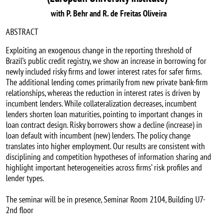
with P. Behr and R. de Freitas Oliveira
ABSTRACT
Exploiting an exogenous change in the reporting threshold of
Brazil’s public credit registry, we show an increase in borrowing for
newly included risky firms and lower interest rates for safer firms.
The additional lending comes primarily from new private bank-firm
relationships, whereas the reduction in interest rates is driven by
incumbent lenders. While collateralization decreases, incumbent
lenders shorten loan maturities, pointing to important changes in
loan contract design. Risky borrowers show a decline (increase) in
loan default with incumbent (new) lenders. The policy change
translates into higher employment. Our results are consistent with
disciplining and competition hypotheses of information sharing and
highlight important heterogeneities across firms’ risk profiles and
lender types.
The seminar will be in presence, Seminar Room 2104, Building U7-
2nd floor