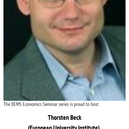
The DEMS Economics Seminar series is proud to host
Thorsten Beck
(European University Institute)