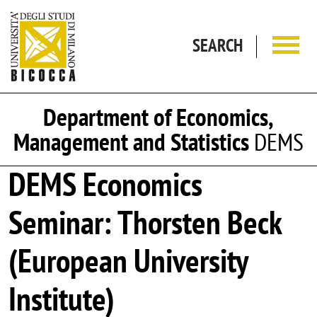
Skip to main content
SEARCH
Department of Economics,
Management and Statistics
DEMS
DEMS Economics
Seminar: Thorsten Beck
(European University
Institute)