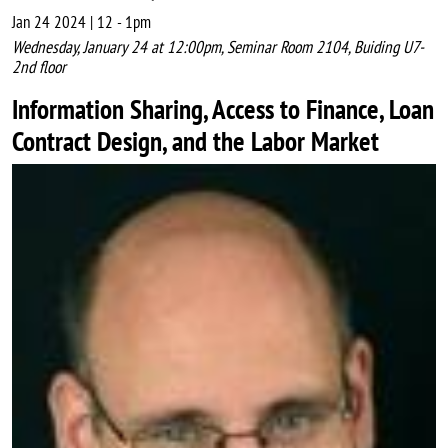
Jan 24 2024 | 12
-
1pm
Wednesday, January 24 at 12:00pm, Seminar Room 2104, Buiding U7-
2nd floor
Information Sharing, Access to Finance, Loan
Contract Design, and the Labor Market
Image