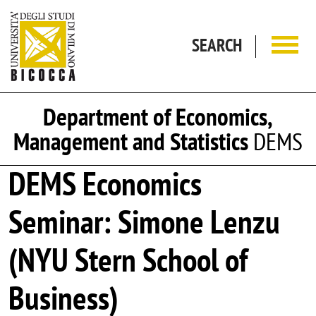
Skip to main content
SEARCH
Department of Economics,
Management and Statistics
DEMS
DEMS Economics
Seminar: Simone Lenzu
(NYU Stern School of
Business)