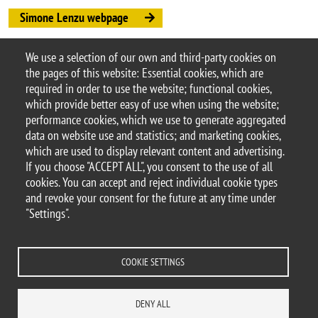
Simone Lenzu webpage
Simone Lenzu paper
We use a selection of our own and third-party cookies on
Argomento
the pages of this website: Essential cookies, which are
Seminars
DEMS seminars
required in order to use the website; functional cookies,
which provide better easy of use when using the website;
performance cookies, which we use to generate aggregated
data on website use and statistics; and marketing cookies,
which are used to display relevant content and advertising.
© 2025 University of Milano-Bicocca
If you choose "ACCEPT ALL", you consent to the use of all
Piazza dell'Ateneo Nuovo, 1 - 20126, Milan
cookies. You can accept and reject individual cookie types
PEC address:
ateneo.bicocca@pec.unimib.it
and revoke your consent for the future at any time under
P.I. 12621570154 |
"Settings".
redazioneweb.dems@unimib.it
COOKIE SETTINGS
Legal
Privacy and cookie policy
Transparency
Accessibility statement
DENY ALL
Accessibility
Statistiche di accesso
Change your mind on cookies