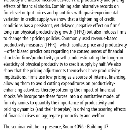
effects of financial shocks. Combining administrative records on
firm-level output prices and quantities with quasi-experimental
variation in credit supply, we show that a tightening of credit
conditions has a persistent, yet delayed, negative effect on firms’
long-run physical productivity growth (TFPQ) but also induces firms
to change their pricing policies. Commonly used revenue-based
productivity measures (TFPR)—which conflate price and productivity
—offer biased predictions regarding the consequences of financial
shocksfor firms’productivity growth, underestimating the long-run
elasticity of physical productivity to credit supply by half. We also
show that the pricing adjustments themselves have productivity
implications. Firms use low pricing as a source of internal financing,
allowing them to avoid cutting expenditures on productivity-
enhancing activities, thereby softening the impact of financial
shocks. We incorporate these forces into a quantitative model of
firm dynamics to quantify the importance of productivity and
pricing dynamics (and their interplay) in driving the scarring effects
of financial crises on aggregate productivity and welfare.
The seminar will be in presence, Room 4096 - Building U7