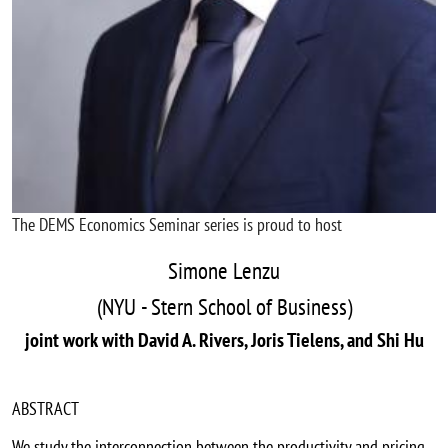
The DEMS Economics Seminar series is proud to host
Simone Lenzu
(NYU - Stern School of Business)
joint work with David A. Rivers, Joris Tielens, and Shi Hu
ABSTRACT
We study the interconnection between the productivity and pricing