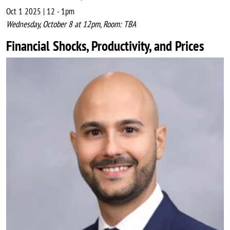
Oct 1 2025 | 12
-
1pm
Wednesday, October 8 at 12pm, Room: TBA
Financial Shocks, Productivity, and Prices
Image