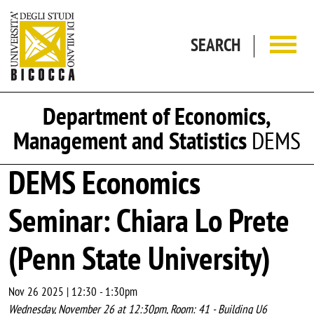
Skip to main content
SEARCH
Department of Economics,
Management and Statistics
DEMS
DEMS Economics
Seminar: Chiara Lo Prete
(Penn State University)
Nov 26 2025 | 12:30
-
1:30pm
Wednesday, November 26 at 12:30pm, Room: 41 - Building U6