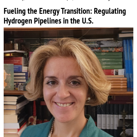
Fueling the Energy Transition: Regulating
Hydrogen Pipelines in the U.S.
Image