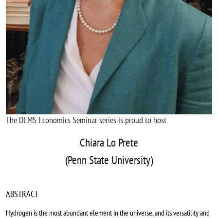
The DEMS Economics Seminar series is proud to host
Chiara Lo Prete
(Penn State University)
ABSTRACT
Hydrogen is the most abundant element in the universe, and its versatility and