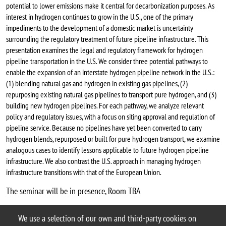
potential to lower emissions make it central for decarbonization purposes. As
interest in hydrogen continues to grow in the U.S., one of the primary
impediments to the development of a domestic market is uncertainty
surrounding the regulatory treatment of future pipeline infrastructure. This
presentation examines the legal and regulatory framework for hydrogen
pipeline transportation in the U.S. We consider three potential pathways to
enable the expansion of an interstate hydrogen pipeline network in the U.S.:
(1) blending natural gas and hydrogen in existing gas pipelines, (2)
repurposing existing natural gas pipelines to transport pure hydrogen, and (3)
building new hydrogen pipelines. For each pathway, we analyze relevant
policy and regulatory issues, with a focus on siting approval and regulation of
pipeline service. Because no pipelines have yet been converted to carry
hydrogen blends, repurposed or built for pure hydrogen transport, we examine
analogous cases to identify lessons applicable to future hydrogen pipeline
infrastructure. We also contrast the U.S. approach in managing hydrogen
infrastructure transitions with that of the European Union.
The seminar will be in presence, Room TBA
Chiara Lo Prete webpage
We use a selection of our own and third-party cookies on
Argomento