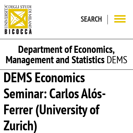
Skip to main content
SEARCH
Department of Economics,
Management and Statistics
DEMS
DEMS Economics
Seminar: Carlos Alós-
Ferrer (University of
Zurich)