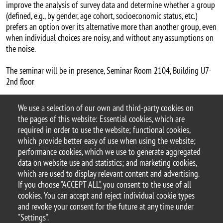
improve the analysis of survey data and determine whether a group
(defined, e.g., by gender, age cohort, socioeconomic status, etc.)
prefers an option over its alternative more than another group, even
when individual choices are noisy, and without any assumptions on
the noise.
The seminar will be in presence, Seminar Room 2104, Building U7-
2nd floor
Carlos Alós-Ferrer's website
We use a selection of our own and third-party cookies on
Argomento
the pages of this website: Essential cookies, which are
Seminars
DEMS seminars
required in order to use the website; functional cookies,
which provide better easy of use when using the website;
performance cookies, which we use to generate aggregated
data on website use and statistics; and marketing cookies,
which are used to display relevant content and advertising.
© 2025 University of Milano-Bicocca
If you choose "ACCEPT ALL", you consent to the use of all
Piazza dell'Ateneo Nuovo, 1 - 20126, Milan
cookies. You can accept and reject individual cookie types
PEC address:
ateneo.bicocca@pec.unimib.it
and revoke your consent for the future at any time under
P.I. 12621570154 |
"Settings".
redazioneweb.dems@unimib.it