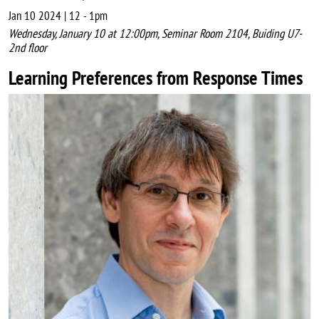
Jan 10 2024 | 12
-
1pm
Wednesday, January 10 at 12:00pm, Seminar Room 2104, Buiding U7-
2nd floor
Learning Preferences from Response Times
Image