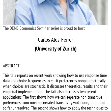
The DEMS Economics Seminar series is proud to host
Carlos Alós-Ferrer
(University of Zurich)
ABSTRACT
T
his talk reports on recent work showing how to use response time
data and choice frequencies to elicit preferences nonparametrically
when choices are stochastic. It discusses theoretical results and their
empirical implementation. The talk also discusses two recent
applications. The first shows how we can separate non-transitive
preferences from noise-generated transitivity violations, a problem
so far unresolved. The second shows how to apply the techniques to