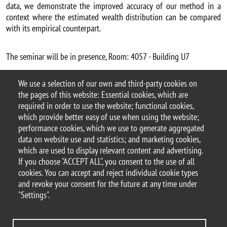
data, we demonstrate the improved accuracy of our method in a
context where the estimated wealth distribution can be compared
with its empirical counterpart.
The seminar will be in presence, Room: 4057 - Building U7
Alberto Vesperoni webpage
We use a selection of our own and third-party cookies on
Argomento
the pages of this website: Essential cookies, which are
Seminars
DEMS seminars
required in order to use the website; functional cookies,
which provide better easy of use when using the website;
performance cookies, which we use to generate aggregated
data on website use and statistics; and marketing cookies,
which are used to display relevant content and advertising.
© 2025 University of Milano-Bicocca
If you choose "ACCEPT ALL", you consent to the use of all
Piazza dell'Ateneo Nuovo, 1 - 20126, Milan
cookies. You can accept and reject individual cookie types
PEC address:
ateneo.bicocca@pec.unimib.it
and revoke your consent for the future at any time under
P.I. 12621570154 |
"Settings".
redazioneweb.dems@unimib.it