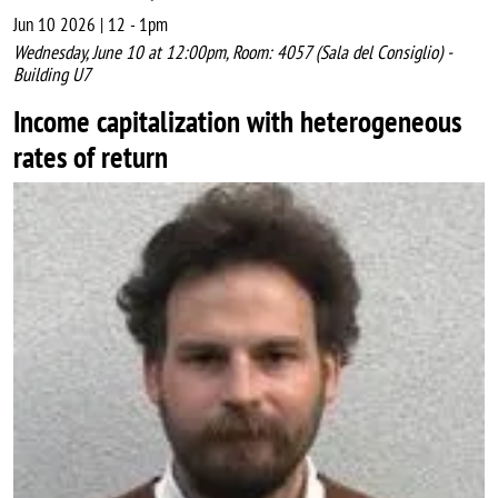
Jun 10 2026 | 12
-
1pm
Wednesday, June 10 at 12:00pm, Room: 4057 (Sala del Consiglio) -
Building U7
Income capitalization with heterogeneous
rates of return
Image