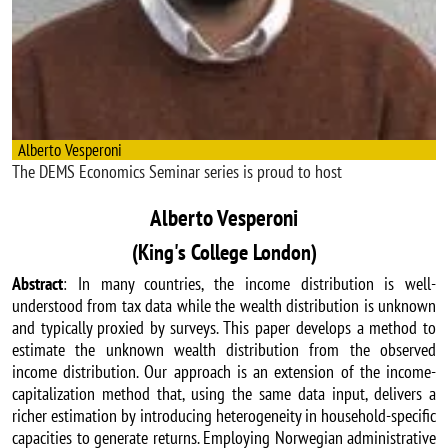
Alberto Vesperoni
The DEMS Economics Seminar series is proud to host
Alberto Vesperoni
(King's College London)
Abstract
: In many countries, the income distribution is well-
understood from tax data while the wealth distribution is unknown
and typically proxied by surveys. This paper develops a method to
estimate the unknown wealth distribution from the observed
income distribution. Our approach is an extension of the income-
capitalization method that, using the same data input, delivers a
richer estimation by introducing heterogeneity in household-specific
capacities to generate returns. Employing Norwegian administrative