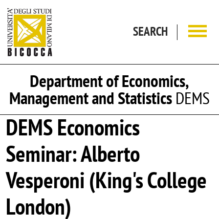
Skip to main content
SEARCH
Department of Economics,
Management and Statistics
DEMS
DEMS Economics
Seminar: Alberto
Vesperoni (King's College
London)