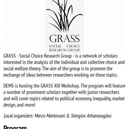
GRASS - Social Choice Research Group - is a network of scholars
interested in the analysis of the individual and collective choice and
social welfare theory. The aim of the group is to promote the
exchange of ideas between researchers working on these topics.
DEMS is hosting the GRASS XIII Workshop. The program will feature
a number of prominent scholars together with junior researchers
and will cover topics related to political economy, inequality, market
design, and more!
Local organizers: Marco Mantovani & Stergios Athanasoglou
Program