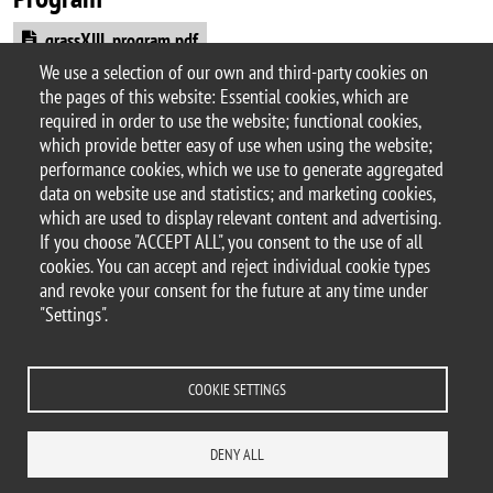
Document
grassXIII_program.pdf
We use a selection of our own and third-party cookies on
Argomento
the pages of this website: Essential cookies, which are
Workshops and conferences
required in order to use the website; functional cookies,
which provide better easy of use when using the website;
performance cookies, which we use to generate aggregated
data on website use and statistics; and marketing cookies,
which are used to display relevant content and advertising.
© 2025 University of Milano-Bicocca
If you choose "ACCEPT ALL", you consent to the use of all
Piazza dell'Ateneo Nuovo, 1 - 20126, Milan
cookies. You can accept and reject individual cookie types
PEC address:
ateneo.bicocca@pec.unimib.it
and revoke your consent for the future at any time under
P.I. 12621570154 |
"Settings".
redazioneweb.dems@unimib.it
COOKIE SETTINGS
Legal
Privacy and cookie policy
Transparency
Accessibility statement
DENY ALL
Accessibility
Statistiche di accesso
Change your mind on cookies