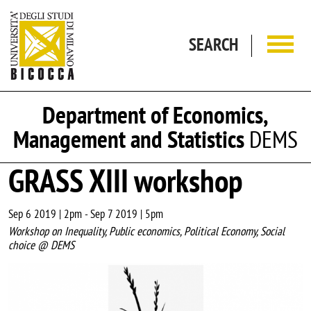
Skip to main content
SEARCH
Department of Economics,
Management and Statistics
DEMS
GRASS XIII workshop
Sep 6 2019 | 2pm
-
Sep 7 2019 | 5pm
Workshop on Inequality, Public economics, Political Economy, Social
choice @ DEMS
Image